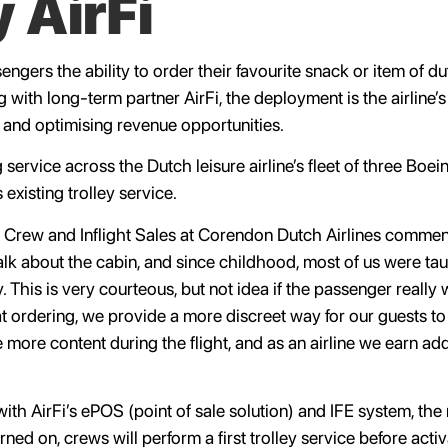
 AirFi
engers the ability to order their favourite snack or item of 
g with long-term partner AirFi, the deployment is the airline’s
and optimising revenue opportunities.
service across the Dutch leisure airline’s fleet of three Boe
 existing trolley service.
n Crew and Inflight Sales at Corendon Dutch Airlines comme
 about the cabin, and since childhood, most of us were taugh
. This is very courteous, but not idea if the passenger really
at ordering, we provide a more discreet way for our guests t
are more content during the flight, and as an airline we earn a
ith AirFi’s ePOS (point of sale solution) and IFE system, the 
ed on, crews will perform a first trolley service before acti