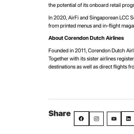
the potential of its onboard retail pro
In 2020, AirFi and Singaporean LCC Scoo
from printed menus and in-flight magazi
About Corendon Dutch Airlines
Founded in 2011, Corendon Dutch Airlin
Together with its sister airlines regis
destinations as well as direct flights 
Share