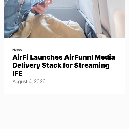
News
AirFi Launches AirFunnl Media
Delivery Stack for Streaming
IFE
August 4, 2026