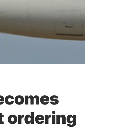
becomes
at ordering