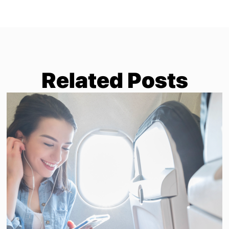
Related Posts