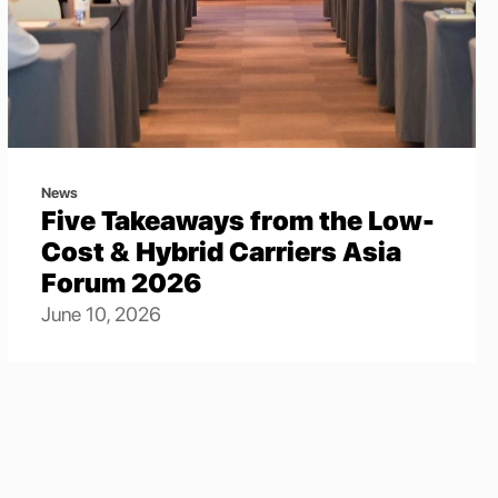
News
Five Takeaways from the Low-
Cost & Hybrid Carriers Asia
Forum 2026
June 10, 2026