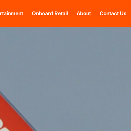
rtainment
Onboard Retail
About
Contact Us