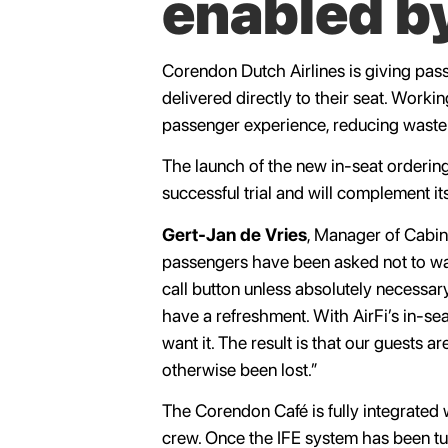
enabled by
Corendon Dutch Airlines is giving pass
delivered directly to their seat. Workin
passenger experience, reducing waste 
The launch of the new in-seat ordering 
successful trial and will complement its
Gert-Jan de Vries
, Manager of Cabi
passengers have been asked not to walk
call button unless absolutely necessary
have a refreshment. With AirFi’s in-se
want it. The result is that our guests 
otherwise been lost.”
The Corendon Café is fully integrated w
crew. Once the IFE system has been turn