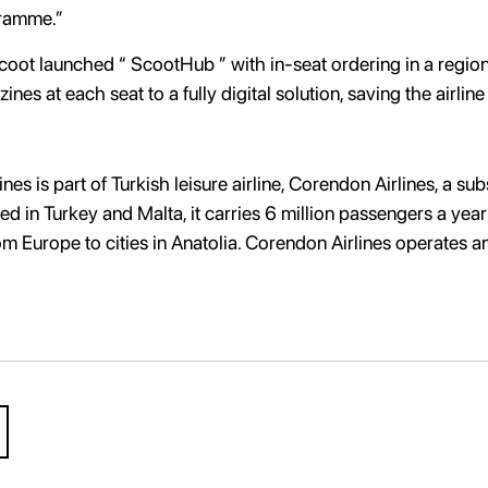
gramme.”
t launched “ ScootHub ” with in-seat ordering in a regional fi
nes at each seat to a fully digital solution, saving the airli
es is part of Turkish leisure airline, Corendon Airlines, a s
tered in Turkey and Malta, it carries 6 million passengers a ye
from Europe to cities in Anatolia. Corendon Airlines operates a