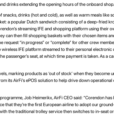
and drinks extending the opening hours of the onboard shop
f snacks, drinks (hot and cold), as well as warm meals like s
t: a popular Dutch sandwich consisting of a deep-fried kroke
endon’s streaming IFE and shopping platform using their ow
 can then fill shopping baskets with their chosen items and 
 the request “in progress” or “complete” for other crew membe
e wireless IFE platform streamed to their personal electronic 
the passenger’s seat, at which time payment is taken. As a ca
vels, marking products as ‘out of stock’ when they become una
 from its AirFi’s ePOS solution to help drive down operationa
programme, Job Heimerikx, AirFi CEO said: “Corendon has be
e that they’re the first European airline to adopt our ground
with the traditional trolley service then switches to in-seat 