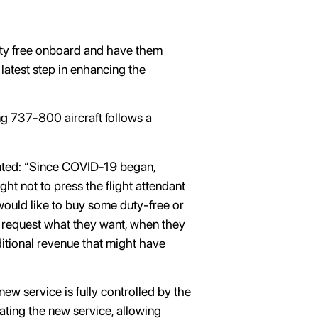
duty free onboard and have them
 latest step in enhancing the
ing 737-800 aircraft follows a
nted: “Since COVID-19 began,
t not to press the flight attendant
 would like to buy some duty-free or
o request what they want, when they
dditional revenue that might have
new service is fully controlled by the
vating the new service, allowing