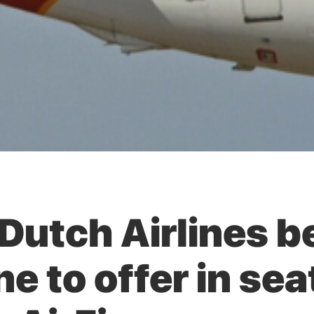
Dutch Airlines 
ine to offer in se