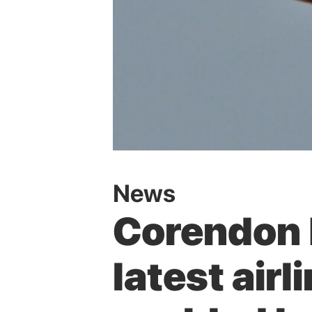
News
Corendon 
latest airl