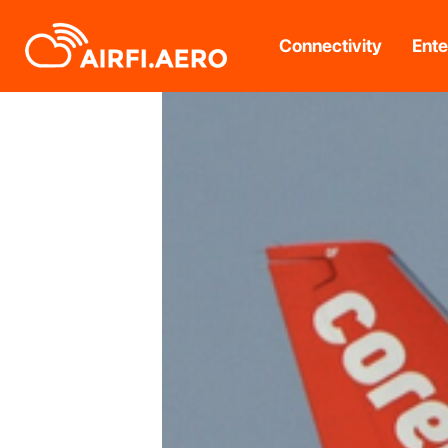
Connectivity
Ente