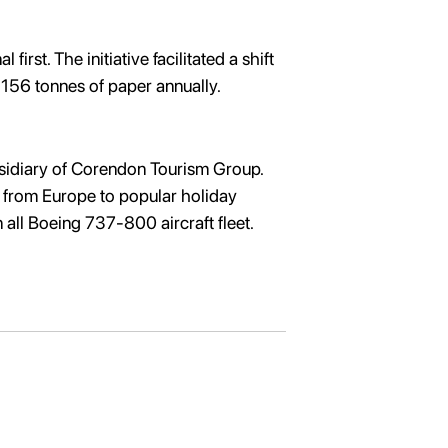
rst. The initiative facilitated a shift
ne 156 tonnes of paper annually.
ubsidiary of Corendon Tourism Group.
ar from Europe to popular holiday
n all Boeing 737-800 aircraft fleet.