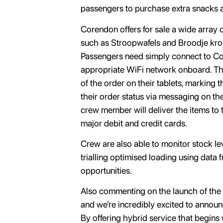
passengers to purchase extra snacks 
Corendon offers for sale a wide array o
such as Stroopwafels and Broodje kroke
Passengers need simply connect to Cor
appropriate WiFi network onboard. They
of the order on their tablets, marking
their order status via messaging on th
crew member will deliver the items to 
major debit and credit cards.
Crew are also able to monitor stock le
trialling optimised loading using data
opportunities.
Also commenting on the launch of the 
and we’re incredibly excited to announc
By offering hybrid service that begins 