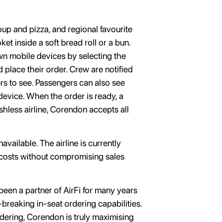
.
oup and pizza, and regional favourite
t inside a soft bread roll or a bun.
n mobile devices by selecting the
place their order. Crew are notified
rs to see. Passengers can also see
device. When the order is ready, a
shless airline, Corendon accepts all
vailable. The airline is currently
l costs without compromising sales
en a partner of AirFi for many years
-breaking in-seat ordering capabilities.
ordering, Corendon is truly maximising