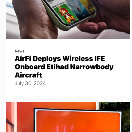
News
AirFi Deploys Wireless IFE
Onboard Etihad Narrowbody
Aircraft
July 30, 2024