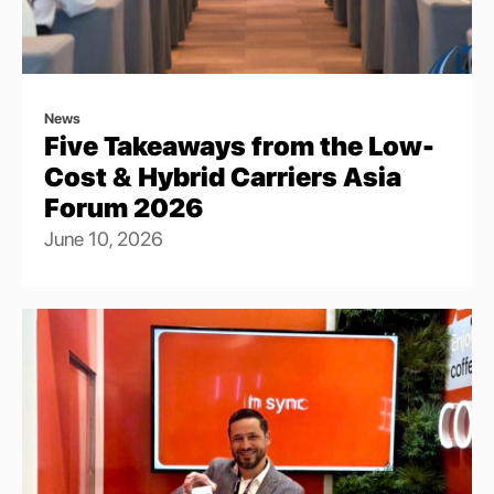
News
Five Takeaways from the Low-
Cost & Hybrid Carriers Asia
Forum 2026
June 10, 2026