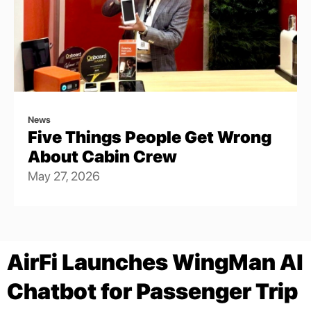
News
Five Things People Get Wrong
About Cabin Crew
May 27, 2026
AirFi Launches WingMan AI
Chatbot for Passenger Trip