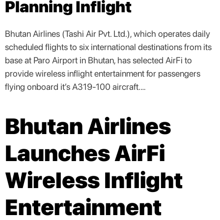
Planning Inflight
Bhutan Airlines (Tashi Air Pvt. Ltd.), which operates daily
scheduled flights to six international destinations from its
base at Paro Airport in Bhutan, has selected AirFi to
provide wireless inflight entertainment for passengers
flying onboard it’s A319-100 aircraft.…
Bhutan Airlines
Launches AirFi
Wireless Inflight
Entertainment