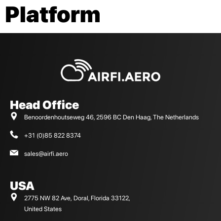
Platform
Head Office
Benoordenhoutseweg 46, 2596 BC Den Haag, The Netherlands
+31 (0)85 822 8374
sales@airfi.aero
USA
2775 NW 82 Ave, Doral, Florida 33122,
United States