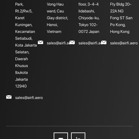
Park,
Vong Hau
floor, 3-4-4
Fty Bldg 20-
Rt.2/Rw.5,
ward, Cau
Iidabashi,
22A NG
Karet
Giay district,
Chiyoda-ku,
Fong ST San
Kuningan,
Hanoi,
Tokyo 102-
Po Kong,
Kecamatan
Vietnam
0072 Japan
Hong Kong
Setiabudi,
sales@airfi.aero
sales@airfi.aero
sales@airfi.aero
Kota Jakarta
Selatan,
Daerah
Khusus
Ibukota
Jakarta
12940
sales@airfi.aero