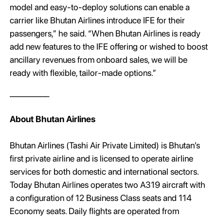
model and easy-to-deploy solutions can enable a
carrier like Bhutan Airlines introduce IFE for their
passengers,” he said. “When Bhutan Airlines is ready
add new features to the IFE offering or wished to boost
ancillary revenues from onboard sales, we will be
ready with flexible, tailor-made options.”
_________
About Bhutan Airlines
Bhutan Airlines (Tashi Air Private Limited) is Bhutan’s
first private airline and is licensed to operate airline
services for both domestic and international sectors.
Today Bhutan Airlines operates two A319 aircraft with
a configuration of 12 Business Class seats and 114
Economy seats. Daily flights are operated from