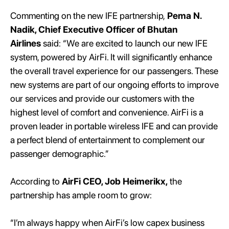
Commenting on the new IFE partnership,
Pema N.
Nadik, Chief Executive Officer of Bhutan
Airlines
said: “We are excited to launch our new IFE
system, powered by AirFi. It will significantly enhance
the overall travel experience for our passengers. These
new systems are part of our ongoing efforts to improve
our services and provide our customers with the
highest level of comfort and convenience. AirFi is a
proven leader in portable wireless IFE and can provide
a perfect blend of entertainment to complement our
passenger demographic.”
According to
AirFi CEO, Job Heimerikx,
the
partnership has ample room to grow:
“I’m always happy when AirFi’s low capex business