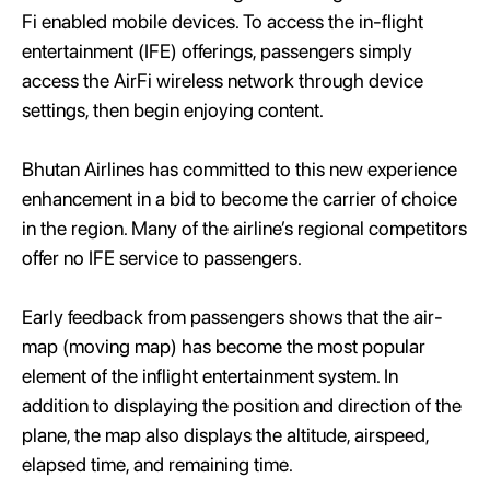
Fi enabled mobile devices. To access the in-flight
entertainment (IFE) offerings, passengers simply
access the AirFi wireless network through device
settings, then begin enjoying content.
Bhutan Airlines has committed to this new experience
enhancement in a bid to become the carrier of choice
in the region. Many of the airline’s regional competitors
offer no IFE service to passengers.
Early feedback from passengers shows that the air-
map (moving map) has become the most popular
element of the inflight entertainment system. In
addition to displaying the position and direction of the
plane, the map also displays the altitude, airspeed,
elapsed time, and remaining time.