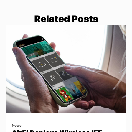
Related Posts
News