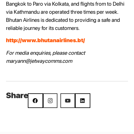
Bangkok to Paro via Kolkata, and flights from to Delhi
via Kathmandu are operated three times per week.
Bhutan Airlines is dedicated to providing a safe and
reliable journey for its customers.
http://www.bhutanairlines.bt/
For media enquiries, please contact
maryann@jetwaycomms.com
Share