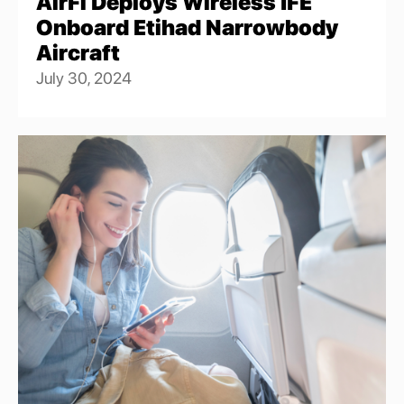
AirFi Deploys Wireless IFE
Onboard Etihad Narrowbody
Aircraft
July 30, 2024