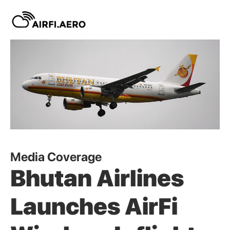
Media Coverage
Bhutan Airlines
Launches AirFi