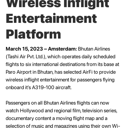
Wireless Inflight
Entertainment
Platform
March 15, 2023 – Amsterdam:
Bhutan Airlines
(Tashi Air Pvt. Ltd.), which operates daily scheduled
flights to six international destinations from its base at
Paro Airport in Bhutan, has selected AirFi to provide
wireless inflight entertainment for passengers flying
onboard it’s A319-100 aircraft.
Passengers on all Bhutan Airlines flights can now
watch Hollywood and regional film, television series,
documentary content a moving flight map and a
selection of music and magazines using their own Wi-