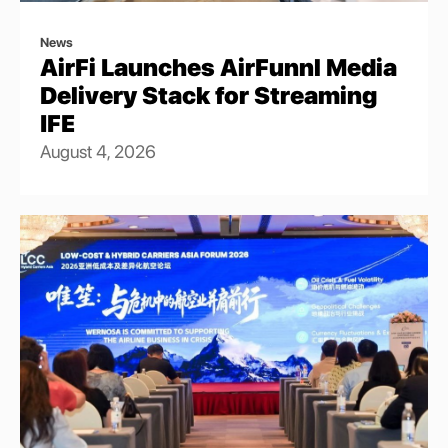
News
AirFi Launches AirFunnl Media
Delivery Stack for Streaming
IFE
August 4, 2026