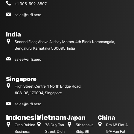
+1 305-592-8807
sales@airfi.aero
India
Second Floor, Above Akshay Motors, 4th Block Koramangala,
Bengaluru, Karnataka 560095, India
sales@airfi.aero
Singapore
High Street Centre, 1 North Bridge Road,
#08-08, 179094, Singapore
sales@airfi.aero
Indonesia
Vietnam
Japan
China
Gran Rubina
78 Duy Tan
5th tanaka
Rm A8 Flat A
Business
Street, Dich
Bldg. 9th
9/F Van Fat